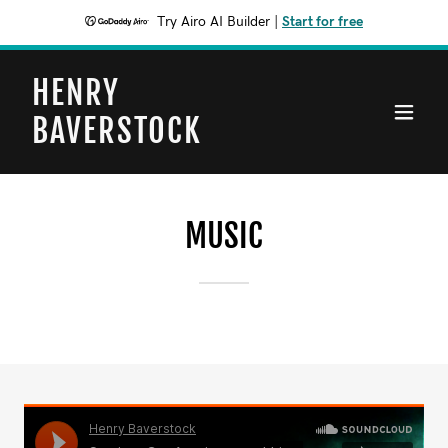
Try Airo AI Builder
|
Start for free
HENRY
BAVERSTOCK
MUSIC